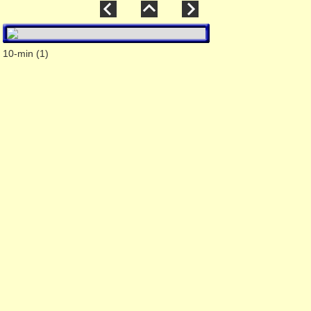
10-min (1)