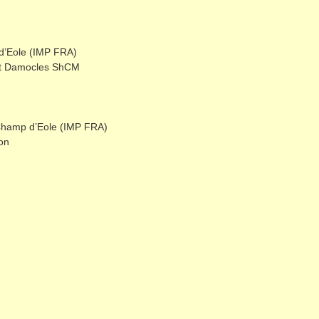
d’Eole (IMP FRA)
ot Damocles ShCM
 Champ d’Eole (IMP FRA)
on