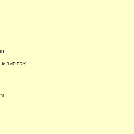
dH
ede (IMP FRA)
CM