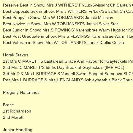
Reserve Best in Show: Mrs J WITHERS’ Fr/Lux/Swiss/Int Ch Saptain
Best Opposite Sex in Show: Mrs J WITHERS’ Fr/Lux/Swiss/Int Ch Ca
Best Puppy in Show: Mrs W TOBIJANSKI’S Janski Miloslav
Best Novice in Show: Mrs W TOBIJANSKI’S Janski Silver Star
Best Junior in Show: Mrs S FEWINGS’ Karensbrae Warm Hugs for K
Best Post Graduate in Show: Mrs S FEWINGS’ Karensbrae Warm Hug
Best Veteran in Show: Mrs W TOBIJANSKI’S Janski Celtic Ceska
Horak Stakes
1st Mrs C MARETT’S Lastarean Grace And Favour for Gayteckels P
2nd Mrs C MARETT’S Idefix Day Break at Gayteckels (IMP POL)
3rd Mr D & Mrs L BURRAGE’S Vandell Sweet Song of Sameova ShC
Res Mrs L BURRAGE & Mrs L ENGLAND’S Ashleyheath’s Black Thun
Progeny No Entries
Brace
1st Richardson
2nd Marett
Junior Handling