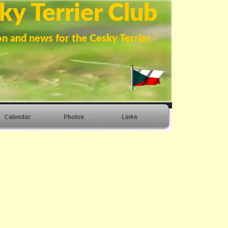
ky Terrier Club
on and news for the Cesky Terrier