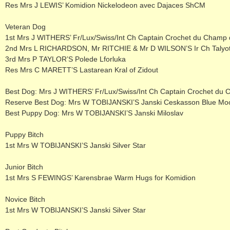
Res Mrs J LEWIS’ Komidion Nickelodeon avec Dajaces ShCM
Veteran Dog
1st Mrs J WITHERS’ Fr/Lux/Swiss/Int Ch Captain Crochet du Champ 
2nd Mrs L RICHARDSON, Mr RITCHIE & Mr D WILSON’S Ir Ch Taly
3rd Mrs P TAYLOR’S Polede Lforluka
Res Mrs C MARETT’S Lastarean Kral of Zidout
Best Dog: Mrs J WITHERS’ Fr/Lux/Swiss/Int Ch Captain Crochet du
Reserve Best Dog: Mrs W TOBIJANSKI’S Janski Ceskasson Blue Mo
Best Puppy Dog: Mrs W TOBIJANSKI’S Janski Miloslav
Puppy Bitch
1st Mrs W TOBIJANSKI’S Janski Silver Star
Junior Bitch
1st Mrs S FEWINGS’ Karensbrae Warm Hugs for Komidion
Novice Bitch
1st Mrs W TOBIJANSKI’S Janski Silver Star