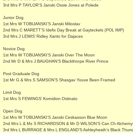
3rd Mrs P TAYLOR’S Janski Ossie Jones at Polede
Junior Dog
1st Mrs W TOBIJANSKI’S Janski Miloslav
2nd Mrs C MARETT’S Idefix Day Break at Gayteckels (POL IMP)
3rd Mrs J LEWIS’ Ridley Xanto for Dajaces
Novice Dog
1st Mrs W TOBIJANSKI’S Janski Over The Moon
2nd Mr D & Mrs J BAUGHAN’S Blackthorpe River Prince
Post Graduate Dog
1st Mr G & Mrs S SAMSON’S Shasgav Youve Been Framed
Limit Dog
1st Mrs S FEWINGS’ Komidion Ostinato
Open Dog
1st Mrs W TOBIJANSKI’S Janski Ceskasson Blue Moon
2nd Mrs L & Ms S RICHARDSON & Mr D WILSON’S Can Ch Alchemy C
3rd Mrs L BURRAGE & Mrs L ENGLAND’S Ashleyheath’s Black Thun