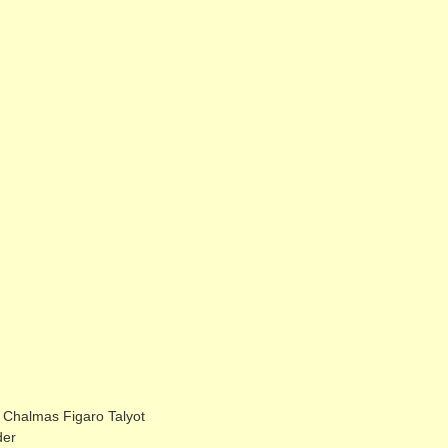
halmas Figaro Talyot
der