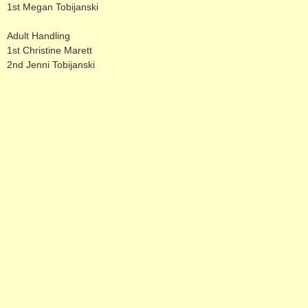
1st Megan Tobijanski
Adult Handling
1st Christine Marett
2nd Jenni Tobijanski