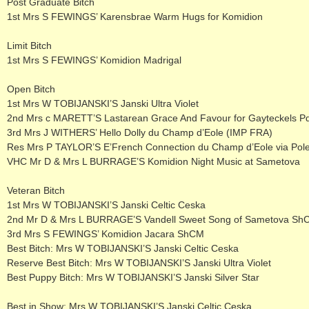
Post Graduate Bitch
1st Mrs S FEWINGS’ Karensbrae Warm Hugs for Komidion
Limit Bitch
1st Mrs S FEWINGS’ Komidion Madrigal
Open Bitch
1st Mrs W TOBIJANSKI’S Janski Ultra Violet
2nd Mrs c MARETT’S Lastarean Grace And Favour for Gayteckels P
3rd Mrs J WITHERS’ Hello Dolly du Champ d’Eole (IMP FRA)
Res Mrs P TAYLOR’S E’French Connection du Champ d’Eole via Pol
VHC Mr D & Mrs L BURRAGE’S Komidion Night Music at Sametova
Veteran Bitch
1st Mrs W TOBIJANSKI’S Janski Celtic Ceska
2nd Mr D & Mrs L BURRAGE’S Vandell Sweet Song of Sametova Sh
3rd Mrs S FEWINGS’ Komidion Jacara ShCM
Best Bitch: Mrs W TOBIJANSKI’S Janski Celtic Ceska
Reserve Best Bitch: Mrs W TOBIJANSKI’S Janski Ultra Violet
Best Puppy Bitch: Mrs W TOBIJANSKI’S Janski Silver Star
Best in Show: Mrs W TOBIJANSKI’S Janski Celtic Ceska