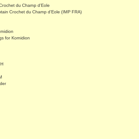
 Crochet du Champ d’Eole
ptain Crochet du Champ d’Eole (IMP FRA)
omidion
s for Komidion
dH
M
der