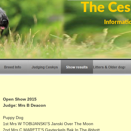
The Ces
Informati
Open Show 2015
Judge: Mrs B Deacon
Puppy Dog
1st Mrs W TOBIJANSKI’S Janski Over The Moon
2nd Mrs C MARETT’S Gayteckels Bak In The Abbott