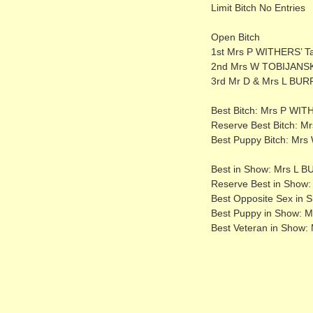
Limit Bitch No Entries
Open Bitch
1st Mrs P WITHERS’ Tal
2nd Mrs W TOBIJANSKI’
3rd Mr D & Mrs L BUR
Best Bitch: Mrs P WITH
Reserve Best Bitch: Mr
Best Puppy Bitch: Mr
Best in Show: Mrs L 
Reserve Best in Show:
Best Opposite Sex in 
Best Puppy in Show: M
Best Veteran in Show