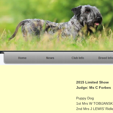
2015 Limited Show
Judge: Ms C Forbes
Puppy Dog
1st Mrs W TOBIJANSKI’
2nd Mrs J LEWIS’ Ridle