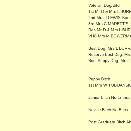
Veteran Dog/Bitch
1st Mr D & Mrs L BUR
2nd Mrs J LEWIS’ Kom
3rd Mrs C MARETT’S La
Res Mr D & Mrs L BUR
VHC Mrs M BOWERMAN
Best Dog: Mrs L BUR
Reserve Best Dog: Mr
Best Puppy Dog: Mrs T
Puppy Bitch
1st Mrs W TOBIJANSKI
Junior Bitch No Entries
Novice Bitch No Entrie
Post Graduate Bitch A