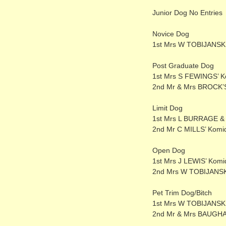
Junior Dog No Entries
Novice Dog
1st Mrs W TOBIJANSKI’
Post Graduate Dog
1st Mrs S FEWINGS’ K
2nd Mr & Mrs BROCK’S
Limit Dog
1st Mrs L BURRAGE &
2nd Mr C MILLS’ Komi
Open Dog
1st Mrs J LEWIS’ Kom
2nd Mrs W TOBIJANSKI
Pet Trim Dog/Bitch
1st Mrs W TOBIJANSKI
2nd Mr & Mrs BAUGHAN