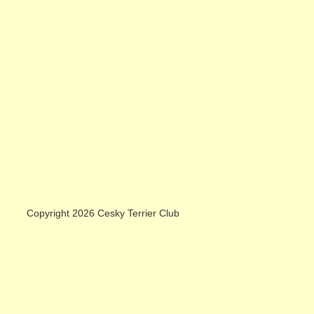
Copyright 2026 Cesky Terrier Club