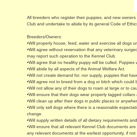
All breeders who register their puppies, and new owners w
Club and undertake to abide by its general Code of Ethic
Breeders/Owners:
•Will properly house, feed, water and exercise all dogs u
•Will agree without reservation that any veterinary surge
may report such operation to the Kennel Club.
•Will agree that no healthy puppy will be culled. Puppie
•Will abide by all aspects of the Animal Welfare Act.
•Will not create demand for, nor supply, puppies that hav
•Will agree not to breed from a dog or bitch which could 
•Will not allow any of their dogs to roam at large or to ca
•Will ensure that their dogs wear properly tagged collar
•Will clean up after their dogs in public places or anywhe
•Will only sell dogs where there is a reasonable expectati
change.
•Will supply written details of all dietary requirements
•Will ensure that all relevant Kennel Club documents are 
any relevant documents at the earliest opportunity, if not