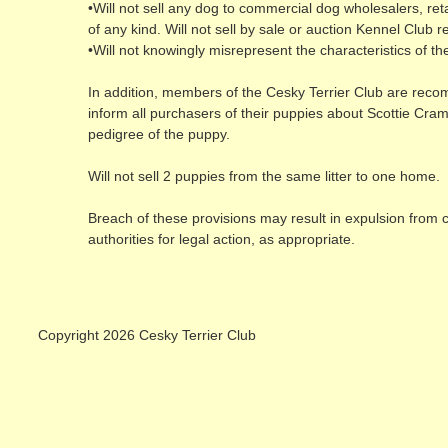
•Will not sell any dog to commercial dog wholesalers, retai
of any kind. Will not sell by sale or auction Kennel Club 
•Will not knowingly misrepresent the characteristics of t
In addition, members of the Cesky Terrier Club are reco
inform all purchasers of their puppies about Scottie Cram
pedigree of the puppy.
Will not sell 2 puppies from the same litter to one home.
Breach of these provisions may result in expulsion from 
authorities for legal action, as appropriate.
Copyright 2026 Cesky Terrier Club