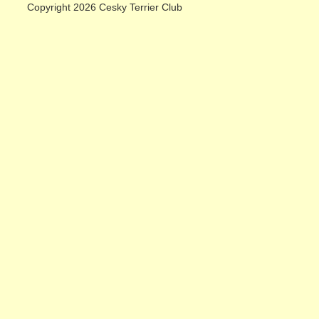
Copyright 2026 Cesky Terrier Club